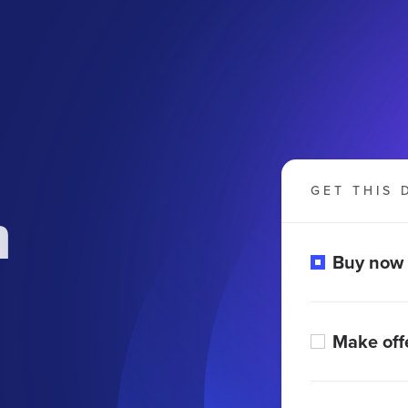
GET THIS 
m
Buy now
Make off