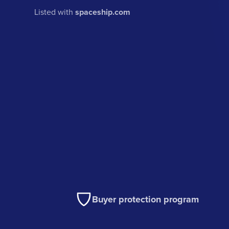
Listed with
spaceship.com
Buyer protection program