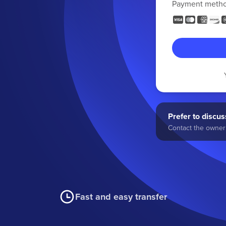
Payment meth
Prefer to discuss
Contact the owner 
Fast and easy transfer