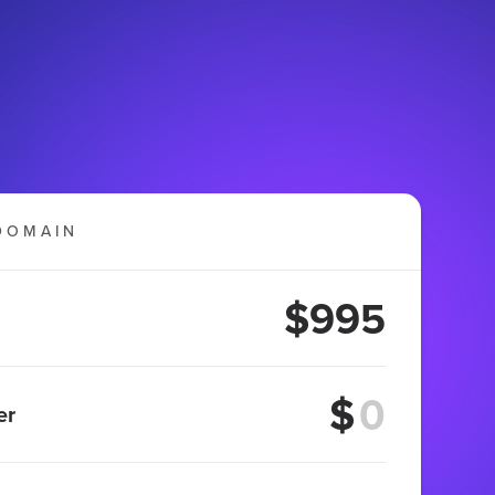
DOMAIN
$995
$
er