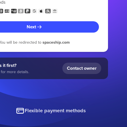
ods
Next
You will be redirected to
spaceship.com
 it first?
Contact owner
for more details.
Flexible payment methods