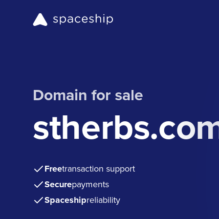
Domain for sale
stherbs.co
Free
transaction support
Secure
payments
Spaceship
reliability